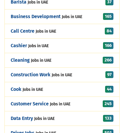
37
Barista
Jobs in UAE
165
Business Development
Jobs in UAE
84
Call Centre
Jobs in UAE
166
Cashier
Jobs in UAE
266
Cleaning
Jobs in UAE
97
Construction Work
Jobs in UAE
44
Cook
Jobs in UAE
245
Customer Service
Jobs in UAE
133
Data Entry
Jobs in UAE
501
Driver Jobs