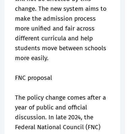
change. The new system aims to
make the admission process
more unified and fair across
different curricula and help
students move between schools
more easily.
FNC proposal
The policy change comes after a
year of public and official
discussion. In late 2024, the
Federal National Council (FNC)