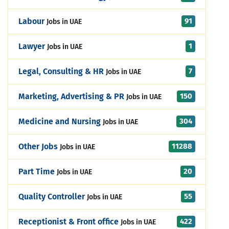
91
Labour
Jobs in UAE
1
Lawyer
Jobs in UAE
7
Legal, Consulting & HR
Jobs in UAE
150
Marketing, Advertising & PR
Jobs in UAE
304
Medicine and Nursing
Jobs in UAE
11288
Other Jobs
Jobs in UAE
20
Part Time
Jobs in UAE
55
Quality Controller
Jobs in UAE
422
Receptionist & Front office
Jobs in UAE