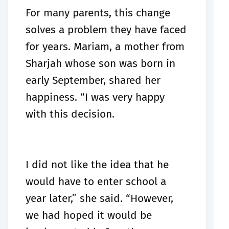
For many parents, this change
solves a problem they have faced
for years. Mariam, a mother from
Sharjah whose son was born in
early September, shared her
happiness. “I was very happy
with this decision.
I did not like the idea that he
would have to enter school a
year later,” she said. “However,
we had hoped it would be