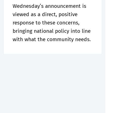
Wednesday’s announcement is
viewed as a direct, positive
response to these concerns,
bringing national policy into line
with what the community needs.