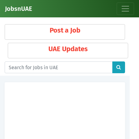
JobsnUAE
Post a Job
UAE Updates