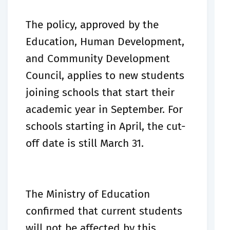
The policy, approved by the
Education, Human Development,
and Community Development
Council, applies to new students
joining schools that start their
academic year in September. For
schools starting in April, the cut-
off date is still March 31.
The Ministry of Education
confirmed that current students
will not be affected by this