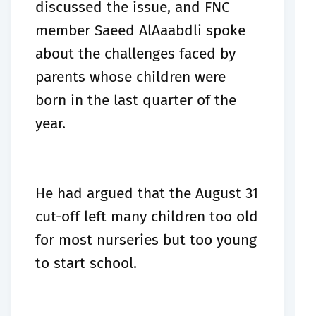
discussed the issue, and FNC
member Saeed AlAaabdli spoke
about the challenges faced by
parents whose children were
born in the last quarter of the
year.
He had argued that the August 31
cut-off left many children too old
for most nurseries but too young
to start school.