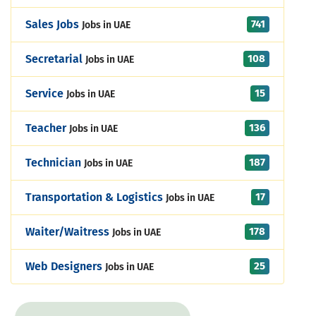
741
Sales Jobs
Jobs in UAE
108
Secretarial
Jobs in UAE
15
Service
Jobs in UAE
136
Teacher
Jobs in UAE
187
Technician
Jobs in UAE
17
Transportation & Logistics
Jobs in UAE
178
Waiter/Waitress
Jobs in UAE
25
Web Designers
Jobs in UAE