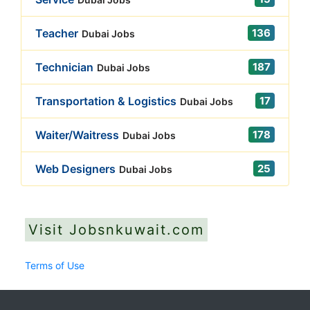
136
Teacher
Dubai Jobs
187
Technician
Dubai Jobs
17
Transportation & Logistics
Dubai Jobs
178
Waiter/Waitress
Dubai Jobs
25
Web Designers
Dubai Jobs
Visit Jobsnkuwait.com
Terms of Use