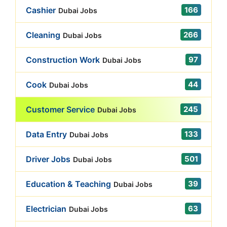
166
Cashier
Dubai Jobs
266
Cleaning
Dubai Jobs
97
Construction Work
Dubai Jobs
44
Cook
Dubai Jobs
245
Customer Service
Dubai Jobs
133
Data Entry
Dubai Jobs
501
Driver Jobs
Dubai Jobs
39
Education & Teaching
Dubai Jobs
63
Electrician
Dubai Jobs