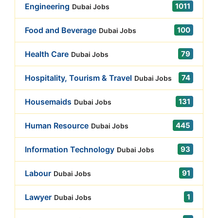
1011
Engineering
Dubai Jobs
100
Food and Beverage
Dubai Jobs
79
Health Care
Dubai Jobs
74
Hospitality, Tourism & Travel
Dubai Jobs
131
Housemaids
Dubai Jobs
445
Human Resource
Dubai Jobs
93
Information Technology
Dubai Jobs
91
Labour
Dubai Jobs
1
Lawyer
Dubai Jobs