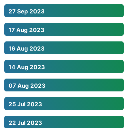
27 Sep 2023
17 Aug 2023
16 Aug 2023
14 Aug 2023
07 Aug 2023
25 Jul 2023
22 Jul 2023