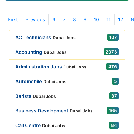
First
Previous
6
(current)
7
8
9
10
11
12
N
107
AC Technicians
Dubai Jobs
2073
Accounting
Dubai Jobs
476
Administration Jobs
Dubai Jobs
5
Automobile
Dubai Jobs
37
Barista
Dubai Jobs
165
Business Development
Dubai Jobs
84
Call Centre
Dubai Jobs