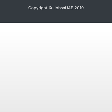
Copyright © JobsnUAE 2019