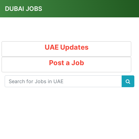
DUBAI JOBS
UAE Updates
Post a Job