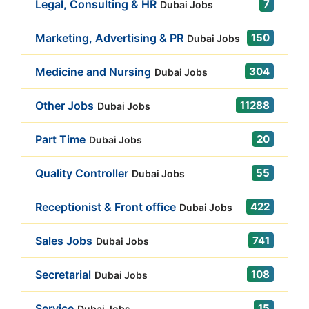
7
Legal, Consulting & HR
Dubai Jobs
150
Marketing, Advertising & PR
Dubai Jobs
304
Medicine and Nursing
Dubai Jobs
11288
Other Jobs
Dubai Jobs
20
Part Time
Dubai Jobs
55
Quality Controller
Dubai Jobs
422
Receptionist & Front office
Dubai Jobs
741
Sales Jobs
Dubai Jobs
108
Secretarial
Dubai Jobs
15
Service
Dubai Jobs