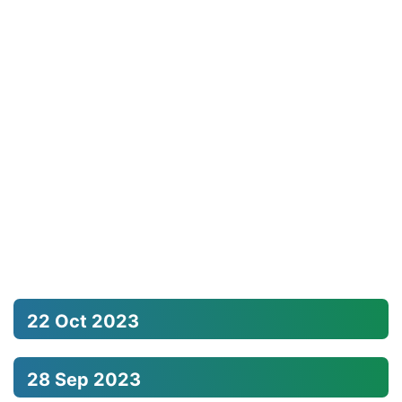
22 Oct 2023
28 Sep 2023