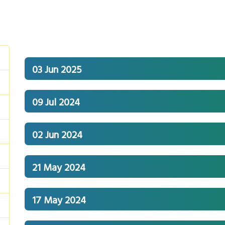
03 Jun 2025
09 Jul 2024
02 Jun 2024
21 May 2024
17 May 2024