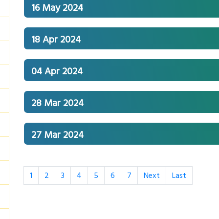
16 May 2024
18 Apr 2024
04 Apr 2024
28 Mar 2024
27 Mar 2024
1
(current)
2
3
4
5
6
7
Next
Last