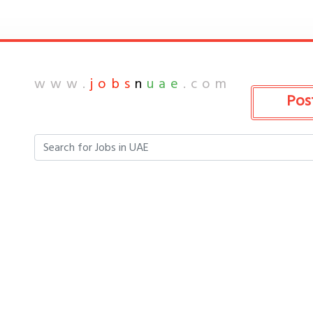
www.
jobs
n
uae
.com
Pos