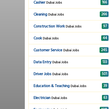
166
Cashier
Dubai Jobs
266
Cleaning
Dubai Jobs
97
Construction Work
Dubai Jobs
44
Cook
Dubai Jobs
245
Customer Service
Dubai Jobs
133
Data Entry
Dubai Jobs
501
Driver Jobs
Dubai Jobs
39
Education & Teaching
Dubai Jobs
63
Electrician
Dubai Jobs