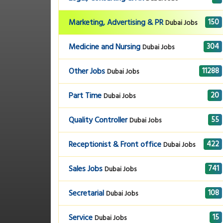
150
Marketing, Advertising & PR
Dubai Jobs
304
Medicine and Nursing
Dubai Jobs
11288
Other Jobs
Dubai Jobs
20
Part Time
Dubai Jobs
55
Quality Controller
Dubai Jobs
422
Receptionist & Front office
Dubai Jobs
741
Sales Jobs
Dubai Jobs
108
Secretarial
Dubai Jobs
15
Service
Dubai Jobs