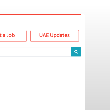
t a Job
UAE Updates