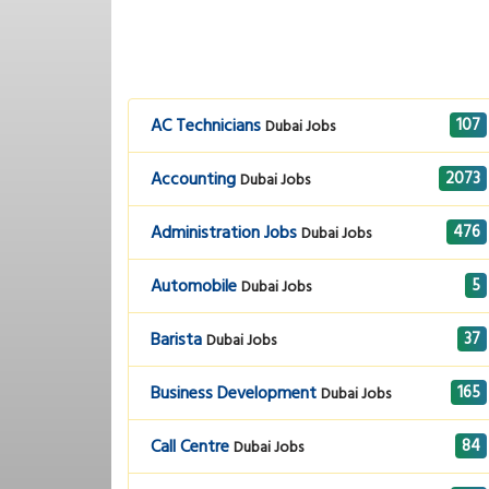
107
AC Technicians
Dubai Jobs
2073
Accounting
Dubai Jobs
476
Administration Jobs
Dubai Jobs
5
Automobile
Dubai Jobs
37
Barista
Dubai Jobs
165
Business Development
Dubai Jobs
84
Call Centre
Dubai Jobs