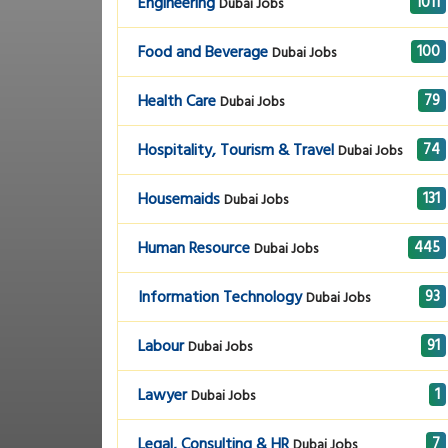
1011
Engineering
Dubai Jobs
100
Food and Beverage
Dubai Jobs
79
Health Care
Dubai Jobs
74
Hospitality, Tourism & Travel
Dubai Jobs
131
Housemaids
Dubai Jobs
445
Human Resource
Dubai Jobs
93
Information Technology
Dubai Jobs
91
Labour
Dubai Jobs
1
Lawyer
Dubai Jobs
7
Legal, Consulting & HR
Dubai Jobs